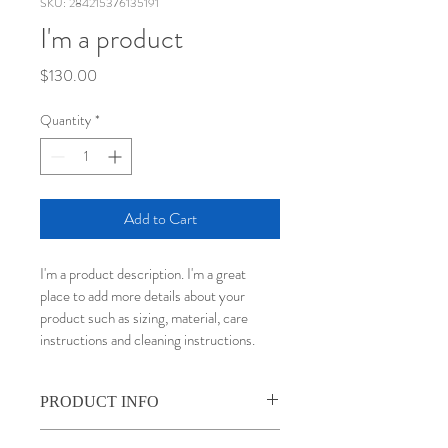
SKU: 284215376135191
I'm a product
Price
$130.00
Quantity
*
Add to Cart
I'm a product description. I'm a great 
place to add more details about your 
product such as sizing, material, care 
instructions and cleaning instructions.
PRODUCT INFO
I'm a product detail. I'm a great place to 