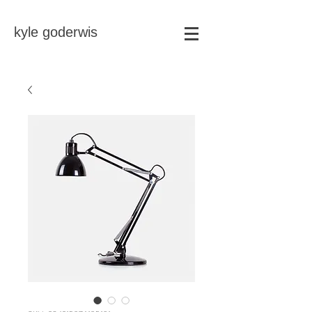
kyle goderwis