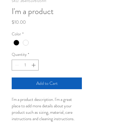
SKU: 364115376135191
I'm a product
Price
$10.00
Color
*
Quantity
*
Add to Cart
I'm a product description. I'm a great 
place to add more details about your 
product such as sizing, material, care 
instructions and cleaning instructions.