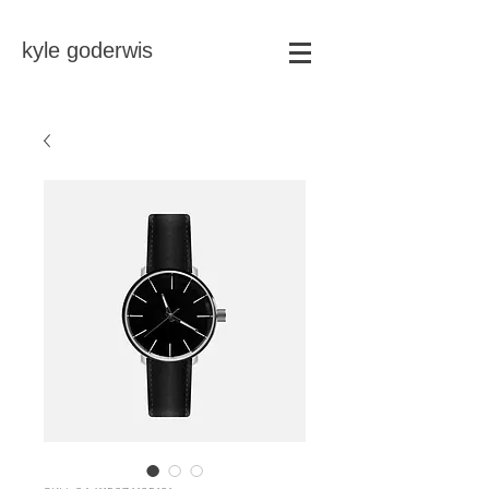
kyle goderwis