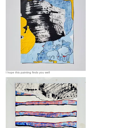
I hope this painting finds you well