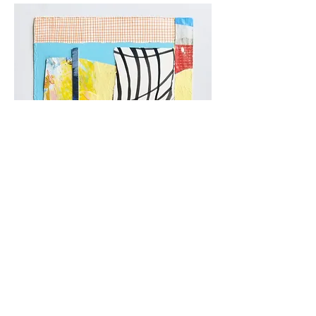
moments 14