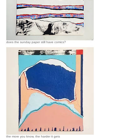
does the sunday paper still have comics?
the more you know, the harder it gets