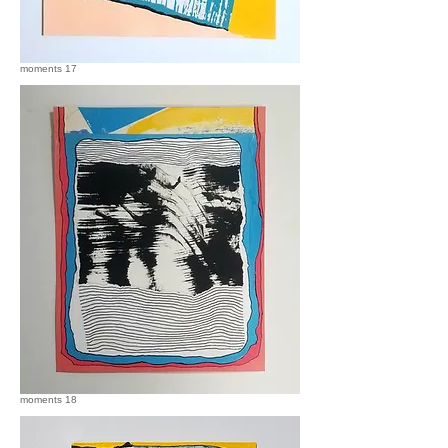
moments 17
moments 18