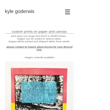
kyle goderwis
custom prints on paper and canvas
print sizes can range from 8x10 to 40x60 inches.
images can be scaled to various ratios.
images will be printed and shipped within three weeks.
please contact to inquire about pricing for your desired
size.
- images currently available -