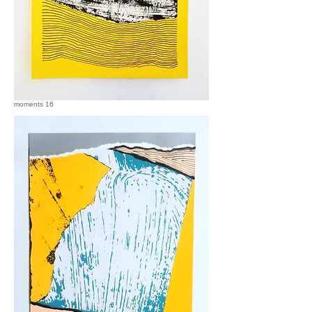
moments 16