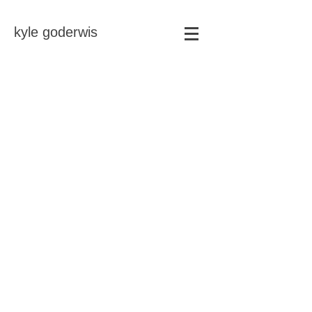
kyle goderwis
Store
/
magnets