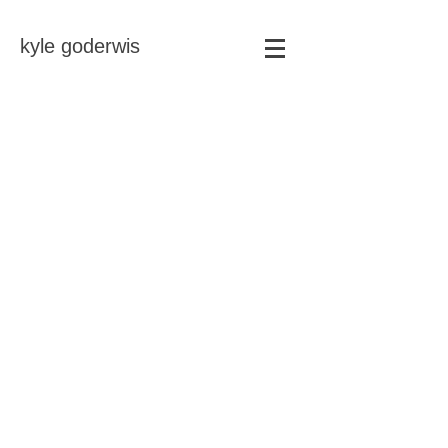
kyle goderwis
Store
/
soft abstracts